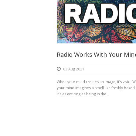
Radio Works With Your Min
03 Aug 2021
When your mind creates an image, it’s vivid. 
your mind imagines a smell like freshly baked
it’s as enticing as being in the...