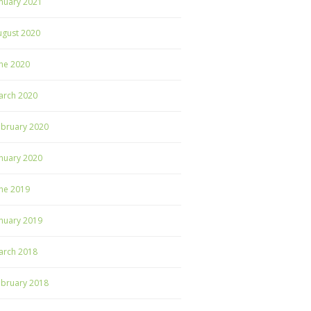
nuary 2021
ugust 2020
ne 2020
arch 2020
ebruary 2020
nuary 2020
ne 2019
nuary 2019
arch 2018
ebruary 2018