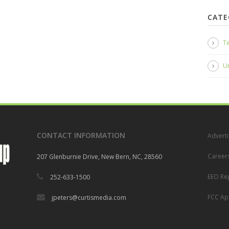
CATE
Te
U
CONTACT INFORMATION
Adverti
Career
207 Glenburnie Drive, New Bern, NC, 28560
EEO Re
252-633-1500
FCC App
jpeters@curtismedia.com