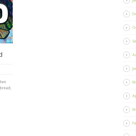
Ja
D
O
S
d
A
Ju
When
M
 bread,
Ap
M
F