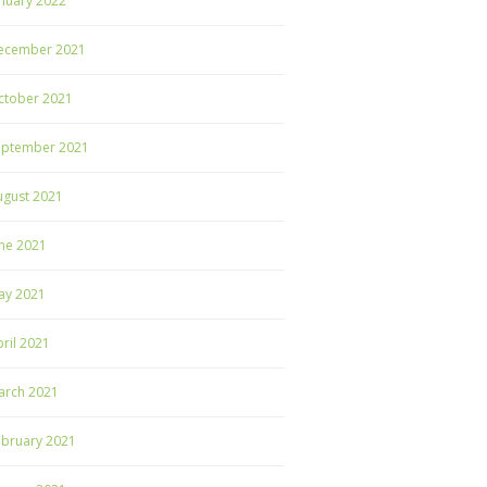
nuary 2022
ecember 2021
ctober 2021
eptember 2021
ugust 2021
ne 2021
ay 2021
ril 2021
arch 2021
ebruary 2021