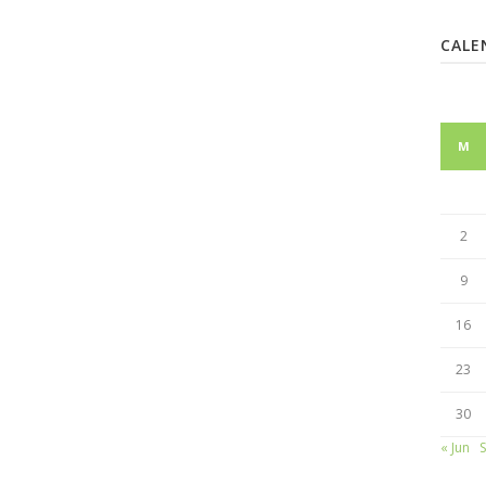
CALE
M
2
9
16
23
30
« Jun
S