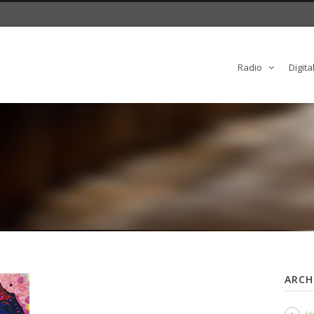
Radio
Digita
ARCH