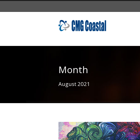
Month
August 2021