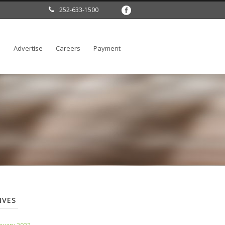
252-633-1500
l
Advertise
Careers
Payment
IVES