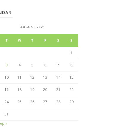
NDAR
AUGUST 2021
T
W
T
F
S
S
1
3
4
5
6
7
8
10
11
12
13
14
15
17
18
19
20
21
22
24
25
26
27
28
29
31
ep »