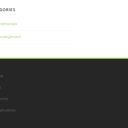
GORIES
stimonials
ncategorized
se
s
ports
lications