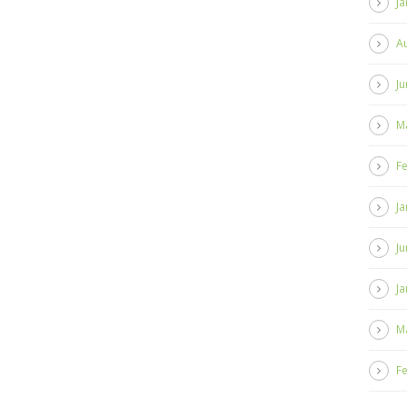
Ja
A
Ju
M
F
Ja
Ju
Ja
M
F