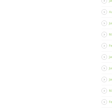
Ja
A
Ju
M
F
Ja
Ju
Ja
M
F