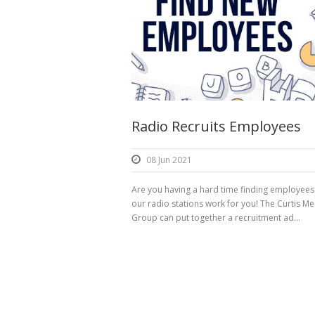
Radio Recruits Employees
08 Jun 2021
Are you having a hard time finding employees
our radio stations work for you! The Curtis Me
Group can put together a recruitment ad...