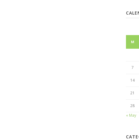
CALE
M
7
14
21
28
« May
CATE