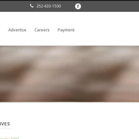
252-633-1500
l
Advertise
Careers
Payment
IVES