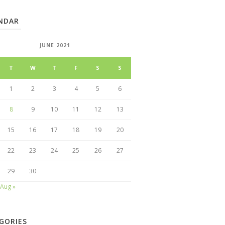
NDAR
JUNE 2021
T
W
T
F
S
S
1
2
3
4
5
6
8
9
10
11
12
13
15
16
17
18
19
20
22
23
24
25
26
27
29
30
Aug »
GORIES