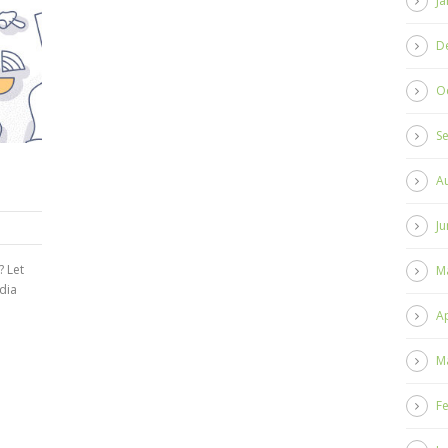
Ja
D
O
S
A
Ju
? Let
M
dia
Ap
M
F