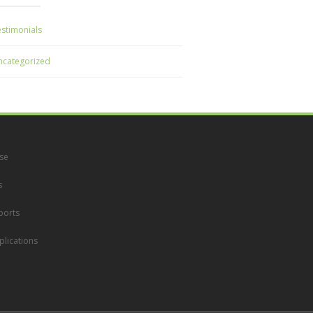
stimonials
ncategorized
se
s
ports
lications