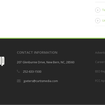
Te
U
CONTACT INFORMATION
Adverti
Career
207 Glenburnie Drive, New Bern, NC, 28560
EEO Re
252-633-1500
FCC App
jpeters@curtismedia.com