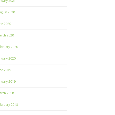
nuary 2021
ugust 2020
ne 2020
arch 2020
ebruary 2020
nuary 2020
ne 2019
nuary 2019
arch 2018
ebruary 2018