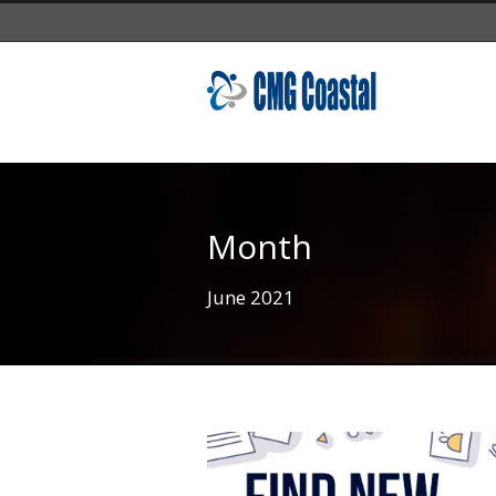
Month
June 2021