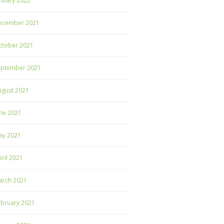
nuary 2022
ecember 2021
ctober 2021
eptember 2021
ugust 2021
ne 2021
ay 2021
ril 2021
arch 2021
ebruary 2021