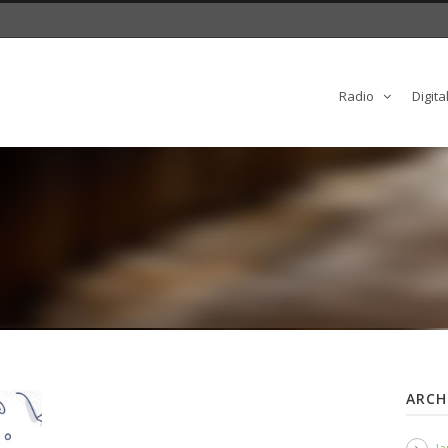
Radio
Digita
ARCH